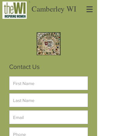
Camberley WI
Contact Us