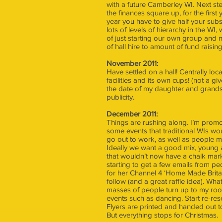
with a future Camberley WI. Next st
the finances square up, for the first 
year you have to give half your sub
lots of levels of hierarchy in the 
of just starting our own group and n
of hall hire to amount of fund raisi
November 2011:
Have settled on a hall! Centrally lo
facilities and its own cups! (not a gi
the date of my daughter and grandso
publicity.
December 2011:
Things are rushing along. I’m promotin
some events that traditional WIs w
go out to work, as well as people m
Ideally we want a good mix, young an
that wouldn’t now have a chalk mark
starting to get a few emails from pe
for her Channel 4 ‘Home Made Britai
follow (and a great raffle idea). Wha
masses of people turn up to my room
events such as dancing. Start re-res
Flyers are printed and handed out 
But everything stops for Christmas.