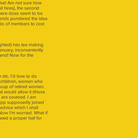
sive! Am not sure how
ll hires), the second
 there does seem to be
riends pondered the idea
atio of members to cost
lighted) has tea making
January, inconveniently
kend! Now for the
 etc. I’d love to do
g children, women who
roup of retired women.
t would allow it (those
s are covered. I am
lsopp supposedly joined
advice which I shall
 Now I’m worried. What if
eed a proper hall for