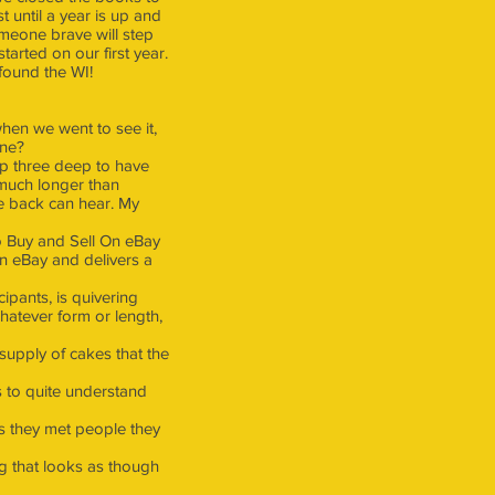
t until a year is up and
meone brave will step
arted on our first year.
found the WI!
hen we went to see it,
one?
up three deep to have
o much longer than
he back can hear. My
o Buy and Sell On eBay
on eBay and delivers a
pants, is quivering
hatever form or length,
 supply of cakes that the
 to quite understand
as they met people they
g that looks as though