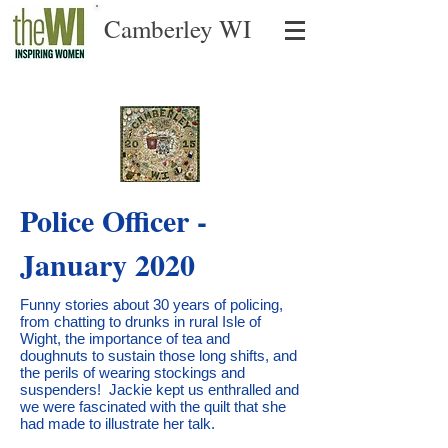
Camberley WI
Police Officer -
January 2020
Funny stories about 30 years of policing,
from chatting to drunks in rural Isle of
Wight, the importance of tea and
doughnuts to sustain those long shifts, and
the perils of wearing stockings and
suspenders! Jackie kept us enthralled and
we were fascinated with the quilt that she
had made to illustrate her talk.