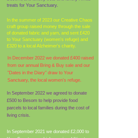
treats for Your Sanctuary.
In the summer of 2023 our Creative Chaos
craft group raised money through the sale
of donated fabric and yarn, and sent £420
to Your Sanctuary (women's refuge) and
£320 to a local Alzheimer's charity.
In December 2022 we donated £400 raised
from our annual Bring & Buy sale and our
"Dates in the Diary" draw to Your
Sanctuary, the local women's refuge.
In September 2022 we agreed to donate
£500 to Besom to help provide food
parcels to local families during the cost of
living crisis.
In September 2021 we donated £2,000 to