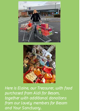
Here is Elaine, our Treasurer, with food
purchased from Aldi for Besom,
together with additional donations
from our lovely members for Besom
and Your Sanctuary.