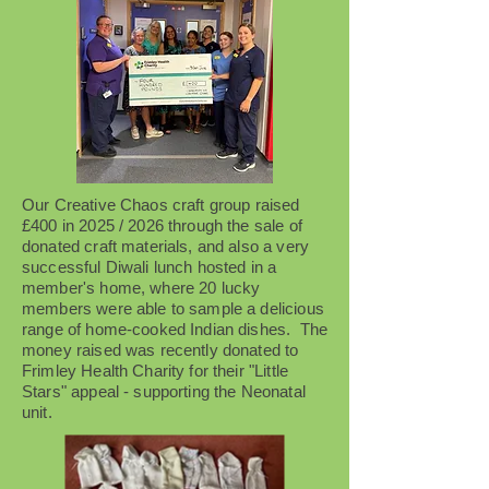
Our Creative Chaos craft group raised
£400 in 2025 / 2026 through the sale of
donated craft materials, and also a very
successful Diwali lunch hosted in a
member's home, where 20 lucky
members were able to sample a delicious
range of home-cooked Indian dishes. The
money raised was recently donated to
Frimley Health Charity for their "Little
Stars" appeal - supporting the Neonatal
unit.