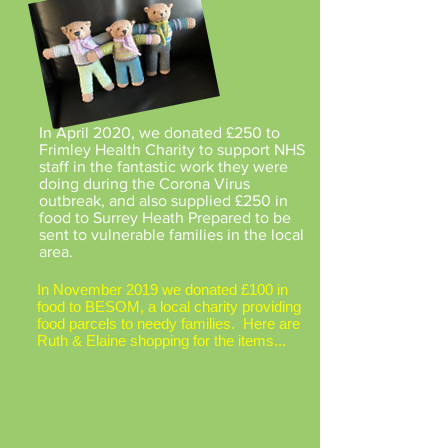
In April 2020, we donated £250 to
Frimley Health Charity to support NHS
staff in the fantastic work they were
doing during the Corona Virus
outbreak, and also supplied £250 in
food to Surrey Heath Prepared to be
sent to vulnerable families in the local
area.
In November 2019 we donated £100 in
food to BESOM, a local charity providing
food parcels to needy families. Here are
Ruth & Elaine shopping for the items...