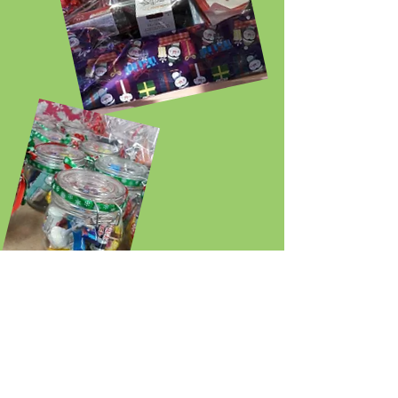
The craft group knitted Easter Chicks for
Phyllis Tuckwell hospice.
The chicks will each be filled with a creme
egg and sold to raise money for this worthy
cause.