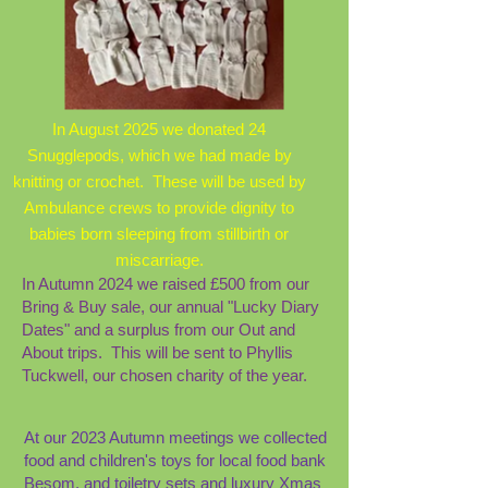
In August 2025 we donated 24
Snugglepods, which we had made by
knitting or crochet. These will be used by
Ambulance crews to provide dignity to
babies born sleeping from stillbirth or
miscarriage.
In Autumn 2024 we raised £500 from our
Bring & Buy sale, our annual "Lucky Diary
Dates" and a surplus from our Out and
About trips. This will be sent to Phyllis
Tuckwell, our chosen charity of the year.
At our 2023 Autumn meetings we collected
food and children's toys for local food bank
Besom, and toiletry sets and luxury Xmas