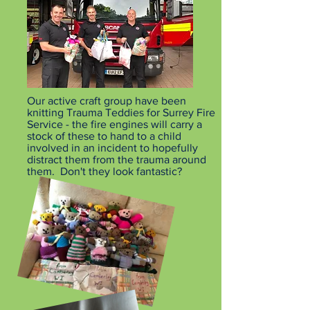
Our active craft group have been
knitting Trauma Teddies for Surrey Fire
Service - the fire engines will carry a
stock of these to hand to a child
involved in an incident to hopefully
distract them from the trauma around
them. Don't they look fantastic?