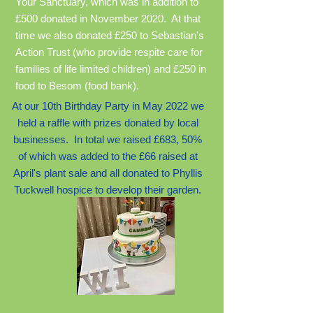
Your Sanctuary, which was in addition to
£500 donated in November 2020. At that
time we also donated £250 to Sebastian's
Action Trust (who provide respite care for
families of life limited children) and £250 in
food to Besom (food bank).
At our 10th Birthday Party in May 2022 we
held a raffle with prizes donated by local
busines
ses. In total we raised £683, 50%
of which was added to the £66 raised at
April's plant sale and all donated to Phyllis
Tuckwell hospice to develop their garden.