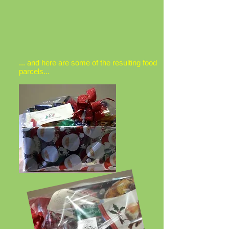
... and here are some of the resulting food
parcels...