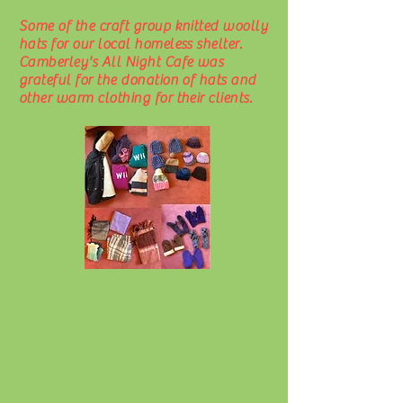
Some of the craft group knitted woolly
hats for our local homeless shelter.
Camberley's All Night Cafe was
grateful for the donation of hats and
other warm clothing for their clients.