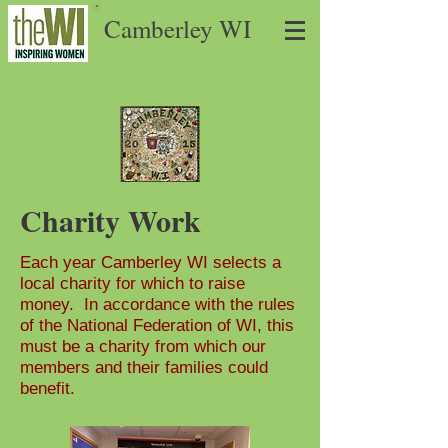
Camberley WI
Charity Work
Each year Camberley WI selects a
local charity for which to raise
money. In accordance with the rules
of the National Federation of WI, this
must be a charity from which our
members and their families could
benefit.