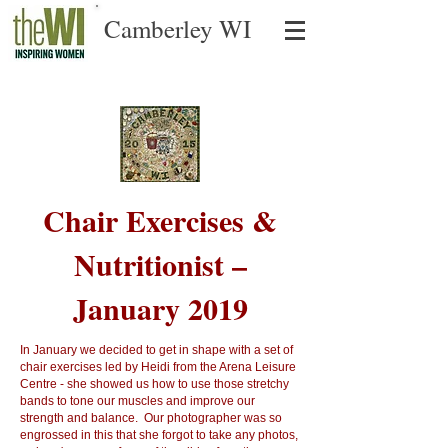
Camberley WI
Chair Exercises &
Nutritionist –
January 2019
In January we decided to get in shape with a set of
chair exercises led by Heidi from the Arena Leisure
Centre - she showed us how to use those stretchy
bands to tone our muscles and improve our
strength and balance. Our photographer was so
engrossed in this that she forgot to take any photos,