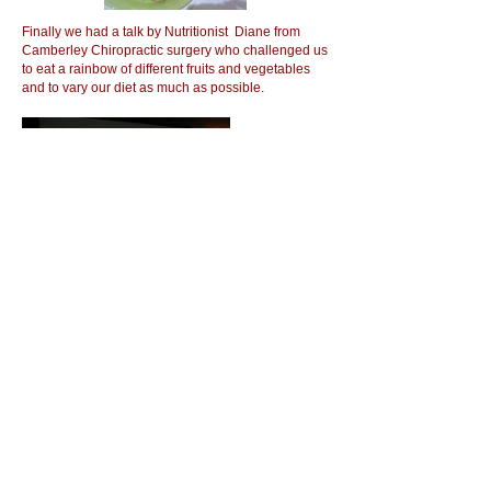
Finally we had a talk by Nutritionist Diane from
Camberley Chiropractic surgery who challenged us
to eat a rainbow of different fruits and vegetables
and to vary our diet as much as possible.