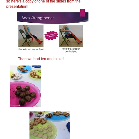
so here's a copy of one of the slides from the
presentation!
Then we had tea and cake!