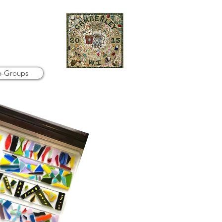
b-Groups