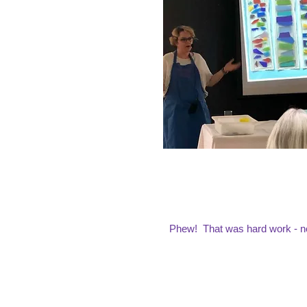
Phew! That was hard work - no