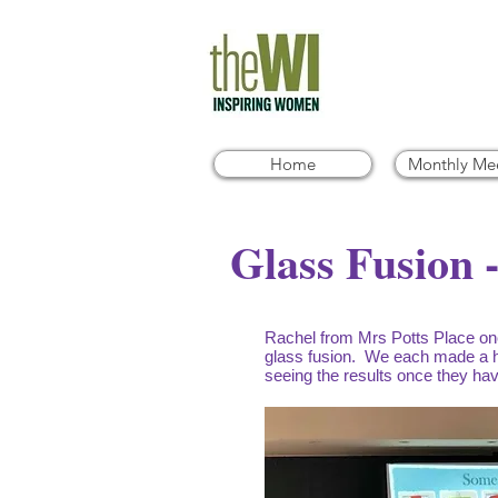
Home
Monthly Me
Glass Fusion 
Rachel from Mrs Potts Place onc
glass fusion. We each made a h
seeing the results once they hav