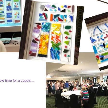
w time for a cuppa....