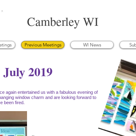
Camberley WI
etings
Previous Meetings
WI News
Su
- July 2019
e again entertained us with a fabulous evening of
anging window charm and are looking forward to
e been fired.